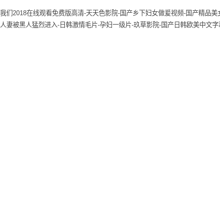
我们2018在线观看免费版高清-天天色影院-国产乡下妇女做爰视频-国产精品美女
人妻被黑人猛烈进入-日韩激情毛片-孕妇一级片-玖草影院-国产日韩欧美中文字幕