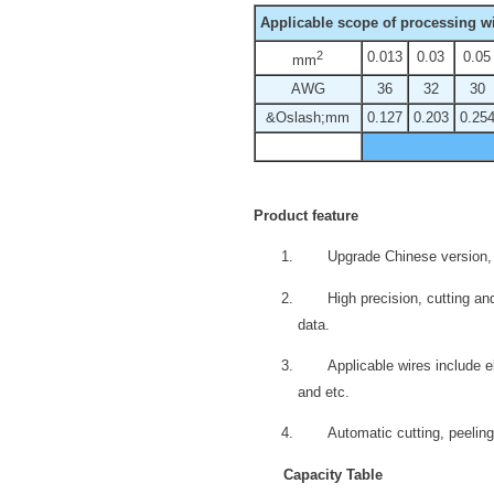
Applicable scope of processing wi
2
0.013
0.03
0.05
mm
AWG
36
32
30
&Oslash;mm
0.127
0.203
0.25
Product feature
Upgrade Chinese version, 
High precision, cutting 
data.
Applicable wires include el
and etc.
Automatic cutting, peeling
Capacity Table