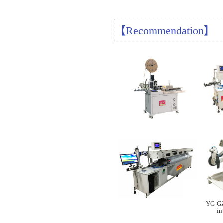
【Recommendation】
YG-GZ
in