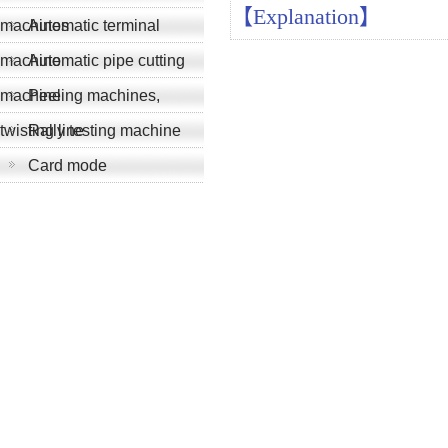
【Explanation】
machines
Automatic terminal
machine
Automatic pipe cutting
machine
Peeling machines,
twisting line
Rally testing machine
Card mode