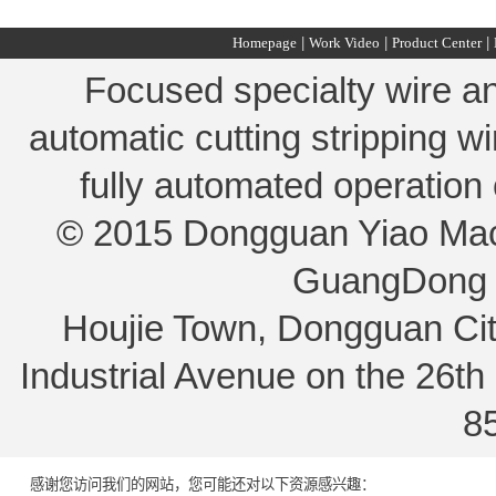
Homepage
|
Work Video
|
Product Center
|
Focused specialty wire an
automatic cutting stripping w
fully automated operation
© 2015 Dongguan Yiao Machi
GuangDong 
Houjie Town, Dongguan Ci
Industrial Avenue on the 26t
8
感谢您访问我们的网站，您可能还对以下资源感兴趣：