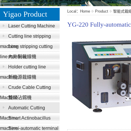
Local：Home
Product
智能式裁
Yigao Product
YG-220 Fully-automatic
Laser Cutting Machine
Cutting line stripping
machine
Long stripping cutting
line machine
內外剝裁線機
Holder cutting line
machine
新能源裁線機
Crude Cable Cutting
Machine
雙頭沾錫機
Automatic Cutting
Machine
Smart Actinobacillus
machine
Semi-automatic terminal