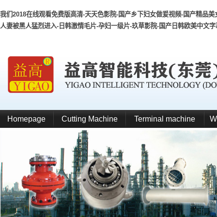
我们2018在线观看免费版高清-天天色影院-国产乡下妇女做爰视频-国产精品美女
人妻被黑人猛烈进入-日韩激情毛片-孕妇一级片-玖草影院-国产日韩欧美中文字幕
Homepage
Cutting Machine
Terminal machine
W