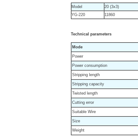
Model
20 (3x3)
YG-220
11860
Technical parameters
Mode
Power
Power consumption
Stripping length
Stripping capacity
Twisted length
Cutting error
Suitable Wire
Size
Weight